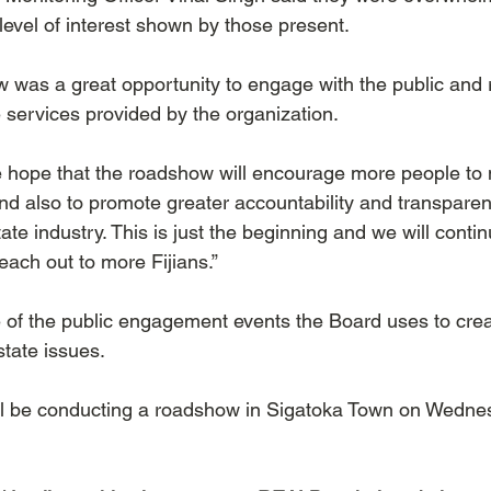
level of interest shown by those present.  
 was a great opportunity to engage with the public and 
services provided by the organization.  
 hope that the roadshow will encourage more people to
nd also to promote greater accountability and transpar
tate industry. This is just the beginning and we will contin
ach out to more Fijians.”
of the public engagement events the Board uses to crea
tate issues.
 be conducting a roadshow in Sigatoka Town on Wednes