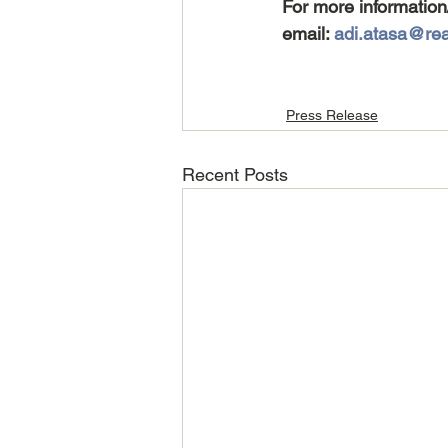
For more information
email: 
adi.atasa@real
Press Release
Recent Posts