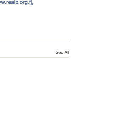
.realb.org.fj, 
See All