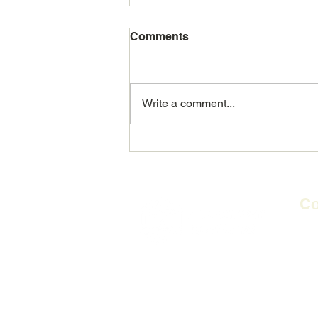
Comments
Write a comment...
REALB: Making a real
difference in people's lives
Co
2nd 
Flag
​PO
E-m
Te