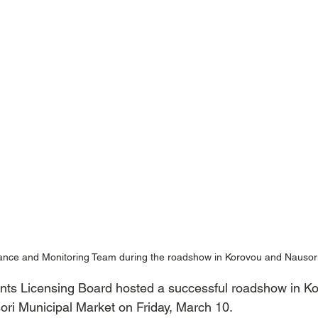
nce and Monitoring Team during the roadshow in Korovou and Nausor
nts Licensing Board hosted a successful roadshow in K
ori Municipal Market on Friday, March 10.