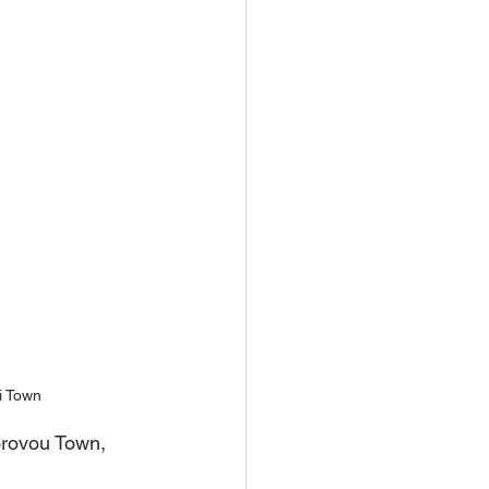
i Town
orovou Town, 