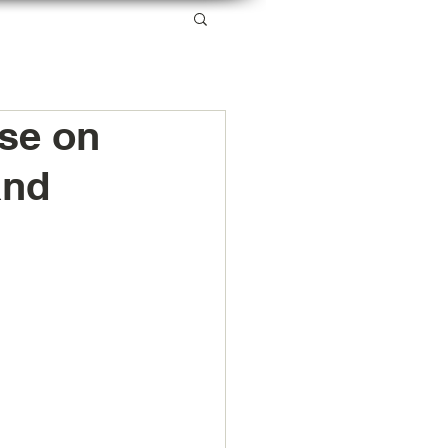
SERVICES
RESOURCES
ABOUT US
se on
and