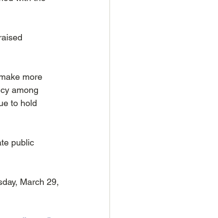
raised 
 make more 
ency among 
ue to hold 
te public 
day, March 29, 