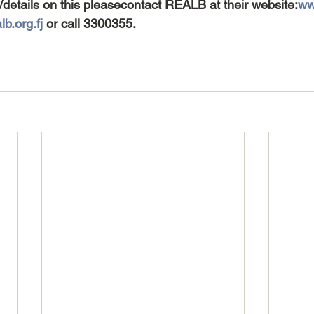
/details on this pleasecontact REALB at their website:
www
b.org.fj
 or call 3300355.