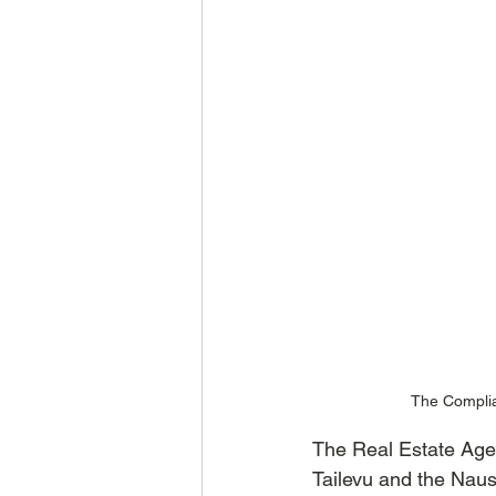
The Complia
The Real Estate Age
Tailevu and the Naus