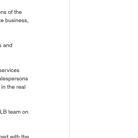
ns of the 
te business, 
s and 
services 
salespersons 
n the real 
ALB team on 
ed with the 