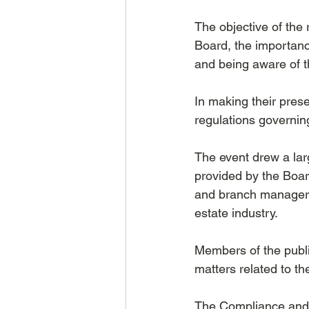
The objective of the
Board, the importanc
and being aware of t
In making their pres
regulations governing
The event drew a la
provided by the Board
and branch managers,
estate industry.
Members of the publ
matters related to t
The Compliance and M