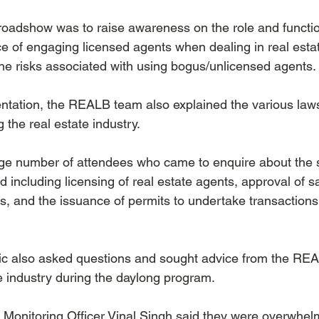
 roadshow was to raise awareness on the role and functio
e of engaging licensed agents when dealing in real esta
he risks associated with using bogus/unlicensed agents. 
entation, the REALB team also explained the various law
 the real estate industry.
rge number of attendees who came to enquire about the 
 including licensing of real estate agents, approval of 
 and the issuance of permits to undertake transactions i
ic also asked questions and sought advice from the RE
he industry during the daylong program.
onitoring Officer Vinal Singh said they were overwhelm