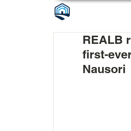
REALB re
first-ev
Nausori