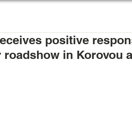
HOME
AGENTS REGISTER
MY LICENSE
ceives positive respon
er roadshow in Korovou 