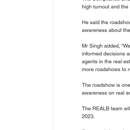
high turnout and the 
He said the roadshow
awareness about the 
Mr Singh added, “We
informed decisions a
agents in the real es
more roadshows to re
The roadshow is one 
awareness on real es
The REALB team will
2023.