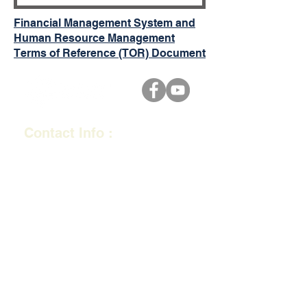
Financial Management System and
Human Resource Management
Terms of Reference (TOR) Document
Contact Info :
2nd Floor, Office 4, Flagstaff
Plaza, Bau Street, Flagstaff,
Suva, Fiji.
​PO BOX 19239, Suva
E-mail :
info@realb.org.fj
Tel: (+679)
330 0355
Quick Links
Ministry of Trade,
Co-ope
ratives, Small and Medium
Enterprises.
Fiji Financial Intelligence Unit