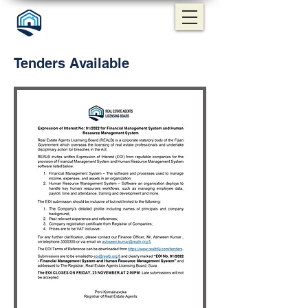
Tenders Available