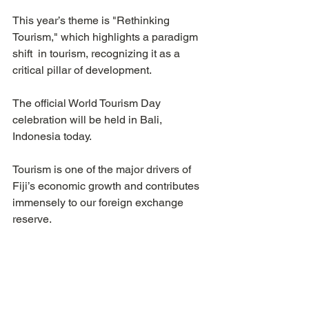
This year’s theme is "Rethinking 
Tourism," which highlights a paradigm 
shift  in tourism, recognizing it as a 
critical pillar of development.
The official World Tourism Day 
celebration will be held in Bali, 
Indonesia today.
Tourism is one of the major drivers of 
Fiji’s economic growth and contributes 
immensely to our foreign exchange 
reserve. 