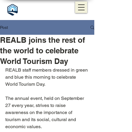
Post
REALB joins the rest of
the world to celebrate
World Tourism Day
REALB staff members dressed in green 
and blue this morning to celebrate 
World Tourism Day.
The annual event, held on September 
27 every year, strives to raise 
awareness on the importance of 
tourism and its social, cultural and 
economic values.