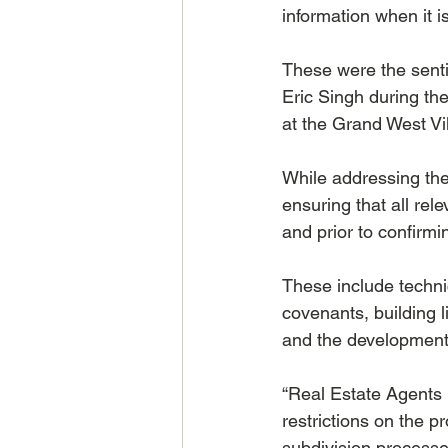
information when it is
These were the senti
Eric Singh during th
at the Grand West V
While addressing the
ensuring that all re
and prior to confirmi
These include techni
covenants, building
and the development 
“Real Estate Agents 
restrictions on the p
subdivision processe