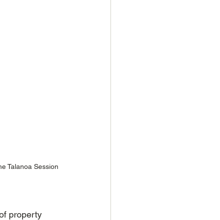
he Talanoa Session 
of property 