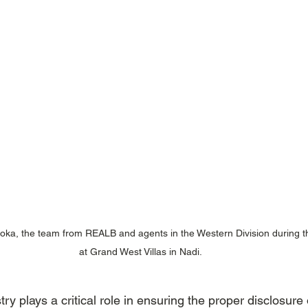
toka, the team from REALB and agents in the Western Division during t
at Grand West Villas in Nadi.
try plays a critical role in ensuring the proper disclosure 