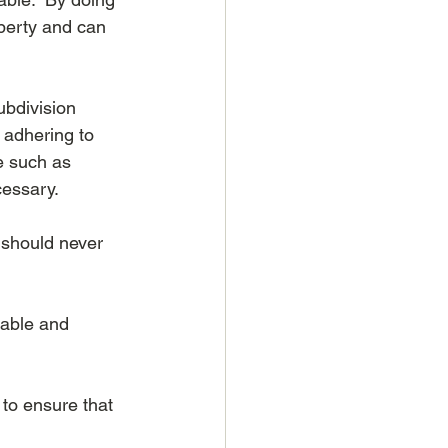
operty and can 
ubdivision 
 adhering to 
e such as 
cessary.
s should never 
nable and 
to ensure that 