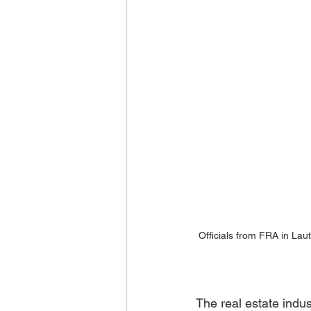
Officials from FRA in Lau
The real estate indus