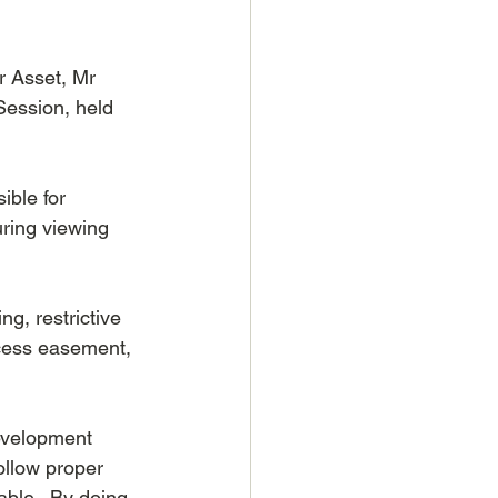
 Asset, Mr 
ession, held 
ible for 
ring viewing 
g, restrictive 
cess easement, 
evelopment 
ollow proper 
ble.  By doing 