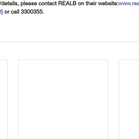
/details, please contact REALB on their website:
www.real
fj
 or call 3300355.