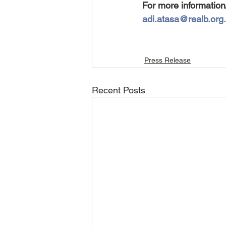
For more information
adi.atasa@realb.org.
Press Release
Recent Posts