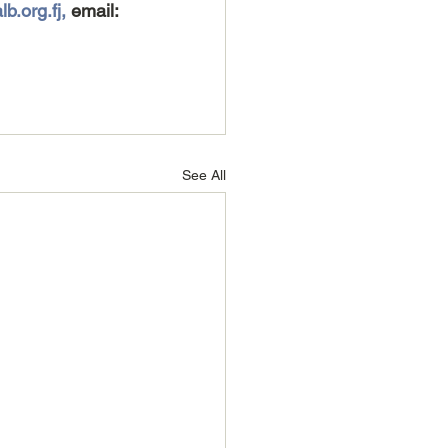
b.org.fj, 
email: 
See All