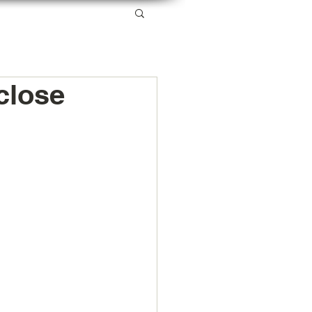
SERVICES
RESOURCES
ABOUT US
close