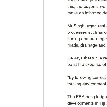
this, the buyer is we
make an informed dec
Mr Singh urged real e
processes such as ob
zoning and building r
roads, drainage and 
He says that while re
be at the expense of 
“By following correc
thriving environment
The FRA has pledged 
developments in Fiji 