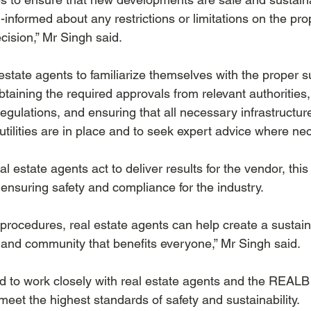
ll-informed about any restrictions or limitations on the pr
ision,” Mr Singh said.
state agents to familiarize themselves with the proper s
taining the required approvals from relevant authorities,
egulations, and ensuring that all necessary infrastructur
utilities are in place and to seek expert advice where ne
al estate agents act to deliver results for the vendor, thi
ensuring safety and compliance for the industry. 
t procedures, real estate agents can help create a sustai
 and community that benefits everyone,” Mr Singh said.
to work closely with real estate agents and the REALB 
meet the highest standards of safety and sustainability.