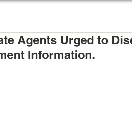
HOME
AGENTS REGISTER
MY LICENSE
ate Agents Urged to Dis
ent Information.