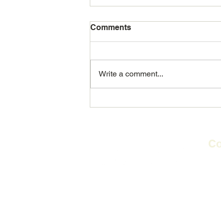
Comments
Write a comment...
REALB: Making a real
difference in people's lives
Co
2nd 
Flag
​PO
E-m
Te