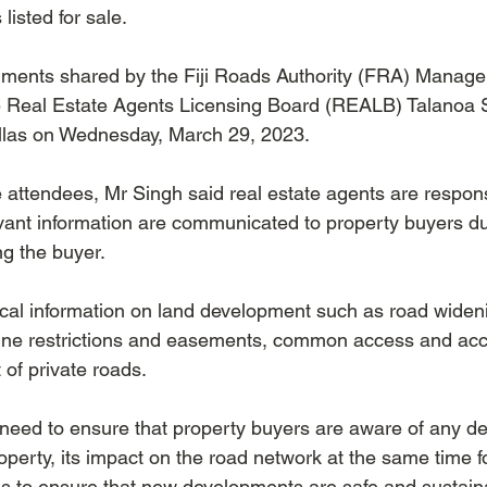
 listed for sale.
ments shared by the Fiji Roads Authority (FRA) Manager
e Real Estate Agents Licensing Board (REALB) Talanoa S
illas on Wednesday, March 29, 2023.
 attendees, Mr Singh said real estate agents are respons
levant information are communicated to property buyers du
ng the buyer. 
cal information on land development such as road widenin
 line restrictions and easements, common access and ac
of private roads.
need to ensure that property buyers are aware of any d
roperty, its impact on the road network at the same time f
s to ensure that new developments are safe and sustaina