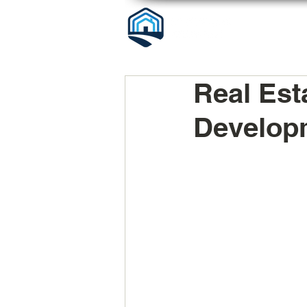
Real Est
Developm