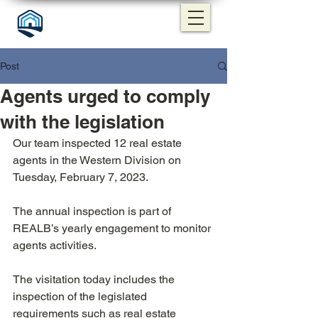
Post
Agents urged to comply
with the legislation
Our team inspected 12 real estate 
agents in the Western Division on 
Tuesday, February 7, 2023.
The annual inspection is part of 
REALB’s yearly engagement to monitor 
agents activities. 
The visitation today includes the 
inspection of the legislated 
requirements such as real estate 