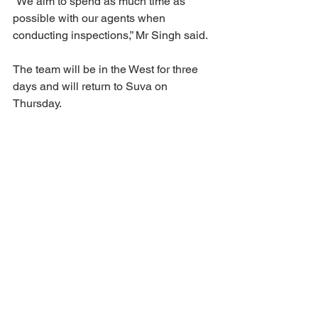
“We aim to spend as much time as 
possible with our agents when 
conducting inspections,” Mr Singh said.
The team will be in the West for three 
days and will return to Suva on 
Thursday.