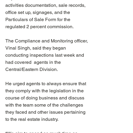
activities documentation, sale records, 
office set up, signages, and the 
Particulars of Sale Form for the 
regulated 2 percent commission. 
The Compliance and Monitoring officer, 
Vinal Singh, said they began 
conducting inspections last week and 
had covered  agents in the 
Central/Eastern Division.
He urged agents to always ensure that 
they comply with the legislation in the 
course of doing business and discuss 
with the team some of the challenges 
they faced and other issues pertaining 
to the real estate industry.