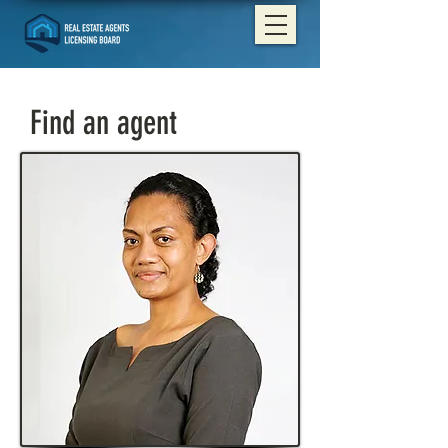
Find an agent