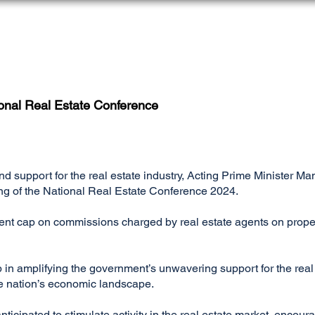
HOME
AGENTS REGISTER
MY LICENSE
onal Real Estate Conference
and support for the real estate industry, Acting Prime Ministe
ing of the National Real Estate Conference 2024.
rcent cap on commissions charged by real estate agents on pro
p in amplifying the government’s unwavering support for the real
the nation’s economic landscape.
ticipated to stimulate activity in the real estate market, encour