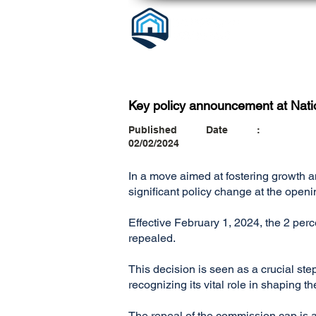
Key policy announcement at Nati
Published Date :
02/02/2024
In a move aimed at fostering growth 
significant policy change at the open
Effective February 1, 2024, the 2 pe
repealed.
This decision is seen as a crucial ste
recognizing its vital role in shaping 
The repeal of the commission cap is an