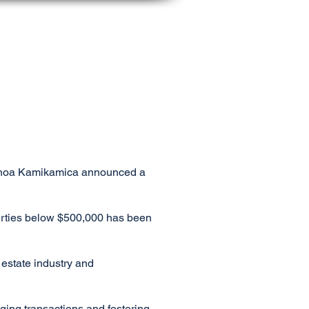
SERVICES
RESOURCES
ABOUT US
r Manoa Kamikamica announced a
perties below $500,000 has been
 estate industry and
aging transactions and fostering