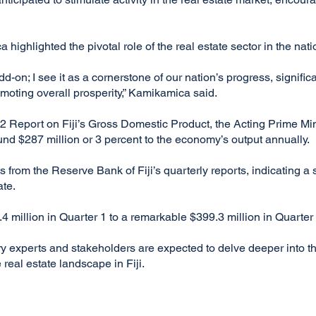
ighlighted the pivotal role of the real estate sector in the nati
add-on; I see it as a cornerstone of our nation’s progress, signifi
oting overall prosperity,” Kamikamica said.
022 Report on Fiji’s Gross Domestic Product, the Acting Prime Min
ound $287 million or 3 percent to the economy’s output annually.
rom the Reserve Bank of Fiji’s quarterly reports, indicating a s
ate.
 million in Quarter 1 to a remarkable $399.3 million in Quarter 
y experts and stakeholders are expected to delve deeper into the
 real estate landscape in Fiji.