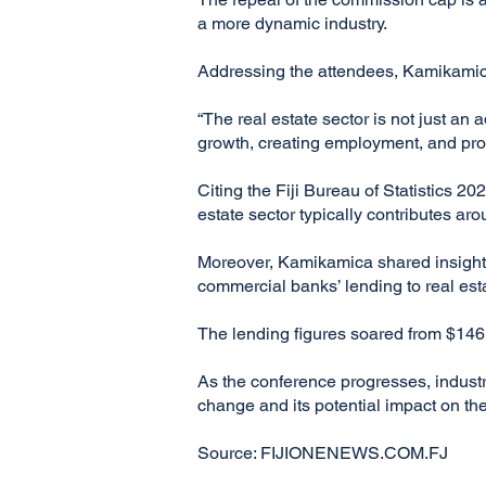
a more dynamic industry.
Addressing the attendees, Kamikamica h
“The real estate sector is not just an 
growth, creating employment, and prom
Citing the Fiji Bureau of Statistics 2
estate sector typically contributes ar
Moreover, Kamikamica shared insights f
commercial banks’ lending to real est
The lending figures soared from $146.4
As the conference progresses, industr
change and its potential impact on the
Source: FIJIONENEWS.COM.FJ