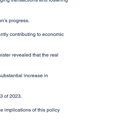
on’s progress.
cantly contributing to economic
ister revealed that the real
ubstantial increase in
3 of 2023.
 implications of this policy